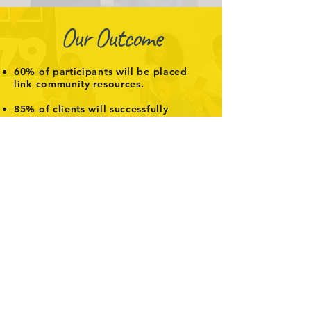
Our Outcome
60% of participants will be placed
link community resources.
85% of clients will successfully
complete their individualized
program.
At least 20 participants will advance
assistance
.
Interested in supporting us?