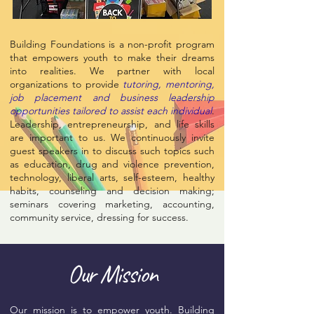
Building Foundations is a non-profit program
that empowers youth to make their dreams
into realities. We partner with local
organizations to provide
tutoring, mentoring,
job placement and business leadership
opportunities tailored to assist each individual
.
Leadership, entrepreneurship, and life skills
are important to us. We continuously invite
guest speakers in to discuss such topics such
as education, drug and violence prevention,
technology, liberal arts, self-esteem, healthy
habits, counseling and decision making;
seminars covering marketing, accounting,
community service, dressing for success.
Our Mission
Our mission is to empower youth. Building