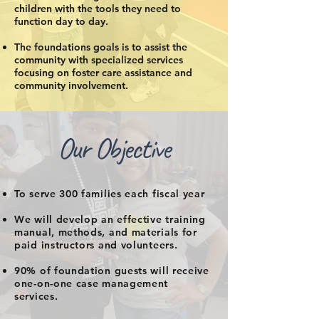
children with the tools they need to
function day to day.
The foundations goals is to assist the
community with specialized services
focusing on foster care assistance and
community involvement.
Our Objective
To serve 300 families each fiscal year
We will develop an effective training
manual, methods, and materials for
paid instructors and volunteers.​
90% of foundation guests will receive
one-on-one case management
services.