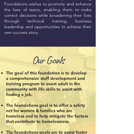
Foundations wishes to promote and enhance
the lives of teens, enabling them to make
correct decisions while broadening their lives
through technical training, business
leadership and opportunities to achieve their
own success story.
Our Goals
The goal of this foundation is to develop
a comprehensive staff development and
training program to assist adult in the
community with life skills to assist with
finding a job.
The foundations goal is to offer a safety
net for women & families who are
homeless and to help mitigate the factors
that contribute to homelessness.
The foundations goals are to assist foster