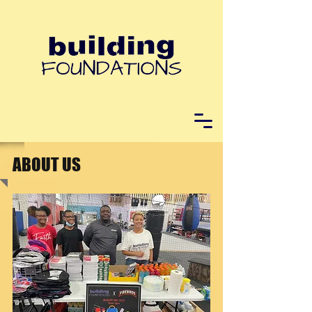
ABOUT US